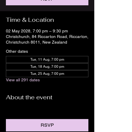
Time & Location
02 May 2028, 7:00 pm – 9:30 pm
Christchurch, 84 Riccarton Road, Riccarton,
Christchurch 8011, New Zealand
Other dates
Tue, 11 Aug, 7:00 pm
Tue, 18 Aug, 7:00 pm
Tue, 25 Aug, 7:00 pm
View all 291 dates
About the event
RSVP