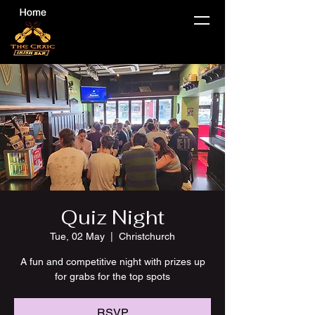
Quiz Night
Tue, 02 May
  |  
Christchurch
A fun and competitive night with prizes up
for grabs for the top spots
RSVP