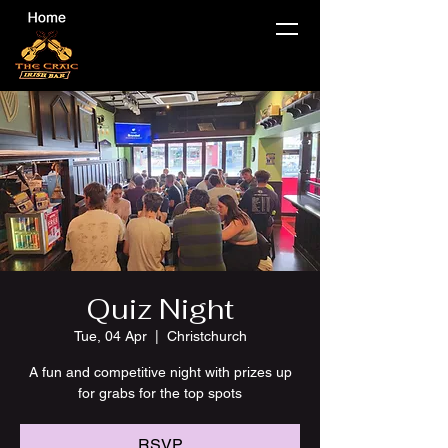
Quiz Night
Tue, 04 Apr
  |  
Christchurch
A fun and competitive night with prizes up
for grabs for the top spots
RSVP