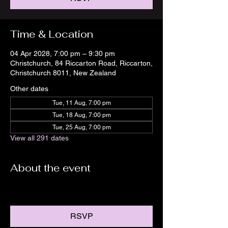
Time & Location
04 Apr 2028, 7:00 pm – 9:30 pm
Christchurch, 84 Riccarton Road, Riccarton,
Christchurch 8011, New Zealand
Other dates
Tue, 11 Aug, 7:00 pm
Tue, 18 Aug, 7:00 pm
Tue, 25 Aug, 7:00 pm
View all 291 dates
About the event
RSVP