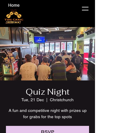
Quiz Night
Tue, 21 Dec
  |  
Christchurch
A fun and competitive night with prizes up
for grabs for the top spots
RSVP