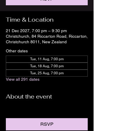
Time & Location
21 Dec 2027, 7:00 pm – 9:30 pm
Christchurch, 84 Riccarton Road, Riccarton,
Christchurch 8011, New Zealand
Other dates
Tue, 11 Aug, 7:00 pm
Tue, 18 Aug, 7:00 pm
Tue, 25 Aug, 7:00 pm
View all 291 dates
About the event
RSVP