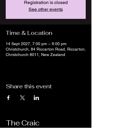
Registration is closed
See other events
Time & Location
14 Sept 2027, 7:00 pm – 9:00 pm
Christchurch, 84 Riccarton Road, Riccarton,
Christchurch 8011, New Zealand
Share this event
The Craic