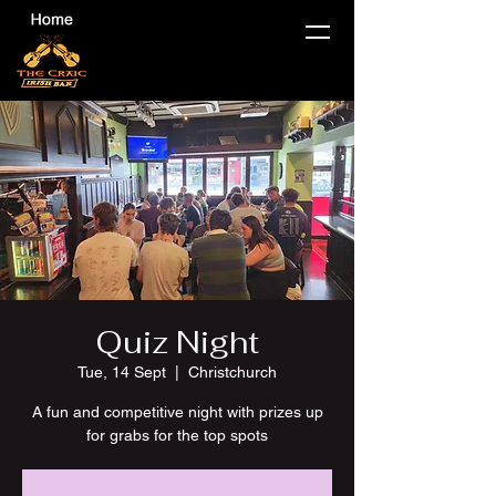
Quiz Night
Tue, 14 Sept
  |  
Christchurch
A fun and competitive night with prizes up
for grabs for the top spots