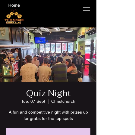
Quiz Night
Tue, 07 Sept
  |  
Christchurch
A fun and competitive night with prizes up
for grabs for the top spots