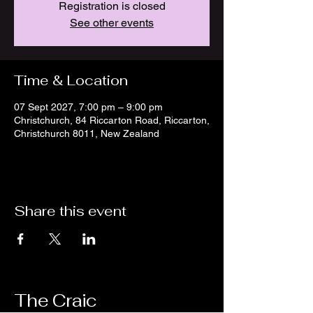
Registration is closed
See other events
Time & Location
07 Sept 2027, 7:00 pm – 9:00 pm
Christchurch, 84 Riccarton Road, Riccarton,
Christchurch 8011, New Zealand
Share this event
The Craic