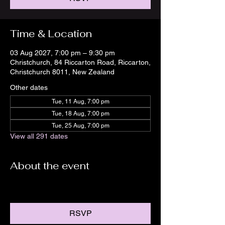
Time & Location
03 Aug 2027, 7:00 pm – 9:30 pm
Christchurch, 84 Riccarton Road, Riccarton,
Christchurch 8011, New Zealand
Other dates
Tue, 11 Aug, 7:00 pm
Tue, 18 Aug, 7:00 pm
Tue, 25 Aug, 7:00 pm
View all 291 dates
About the event
RSVP