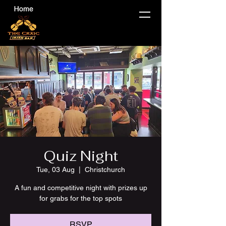
Quiz Night
Tue, 03 Aug
  |  
Christchurch
A fun and competitive night with prizes up
for grabs for the top spots
RSVP