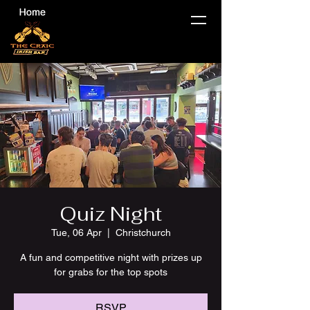
Quiz Night
Tue, 06 Apr
  |  
Christchurch
A fun and competitive night with prizes up
for grabs for the top spots
RSVP