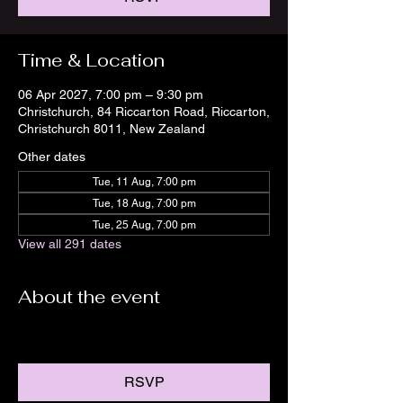
Time & Location
06 Apr 2027, 7:00 pm – 9:30 pm
Christchurch, 84 Riccarton Road, Riccarton,
Christchurch 8011, New Zealand
Other dates
Tue, 11 Aug, 7:00 pm
Tue, 18 Aug, 7:00 pm
Tue, 25 Aug, 7:00 pm
View all 291 dates
About the event
RSVP