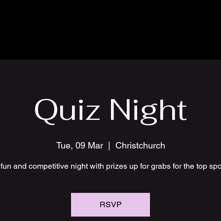
Quiz Night
Tue, 09 Mar
  |  
Christchurch
fun and competitive night with prizes up for grabs for the top sp
RSVP