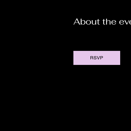
About the ev
RSVP