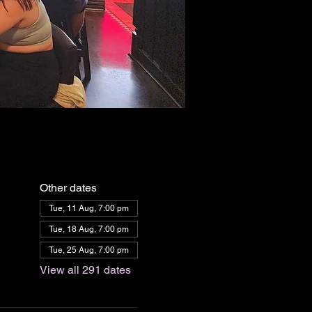
Other dates
Tue, 11 Aug, 7:00 pm
Tue, 18 Aug, 7:00 pm
Tue, 25 Aug, 7:00 pm
View all 291 dates