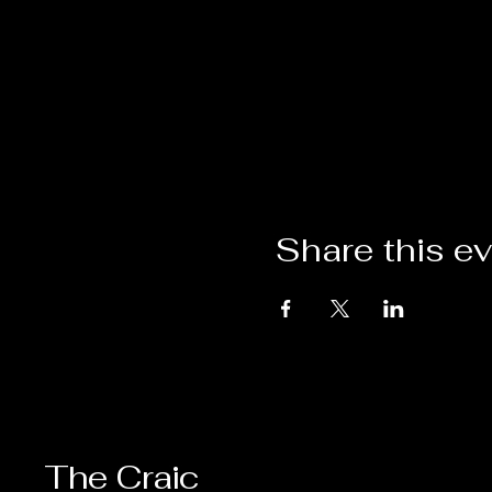
Share this e
The Craic