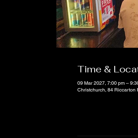
Time & Loca
09 Mar 2027, 7:00 pm – 9:
Christchurch, 84 Riccarton