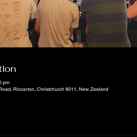
tion
30 pm
 Road, Riccarton, Christchurch 8011, New Zealand