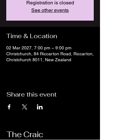
Registration is closed
See other events
Time & Location
02 Mar 2027, 7:00 pm – 9:00 pm
Christchurch, 84 Riccarton Road, Riccarton,
Christchurch 8011, New Zealand
Share this event
The Craic