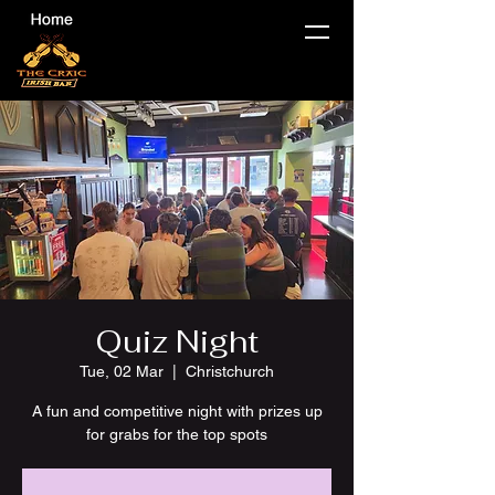
Quiz Night
Tue, 02 Mar
  |  
Christchurch
A fun and competitive night with prizes up
for grabs for the top spots