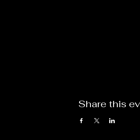
Share this e