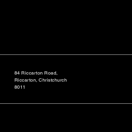
84 Riccarton Road,
Riccarton, Christchurch
8011