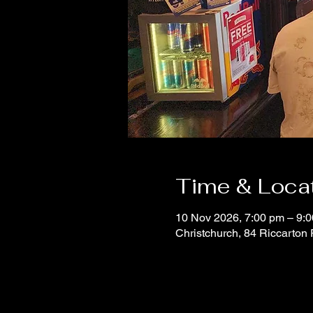
Time & Loca
10 Nov 2026, 7:00 pm – 9:
Christchurch, 84 Riccarton