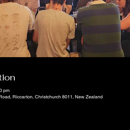
tion
00 pm
 Road, Riccarton, Christchurch 8011, New Zealand