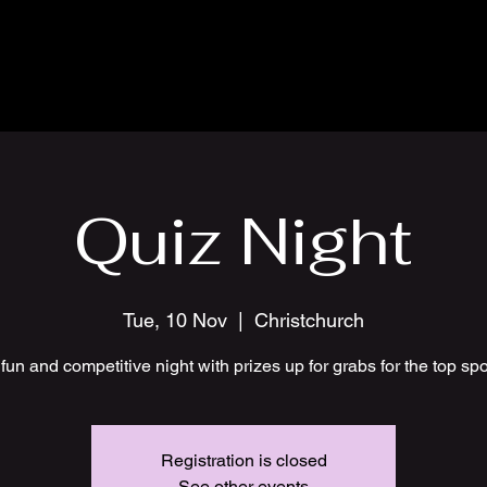
Quiz Night
Tue, 10 Nov
  |  
Christchurch
fun and competitive night with prizes up for grabs for the top sp
Registration is closed
See other events