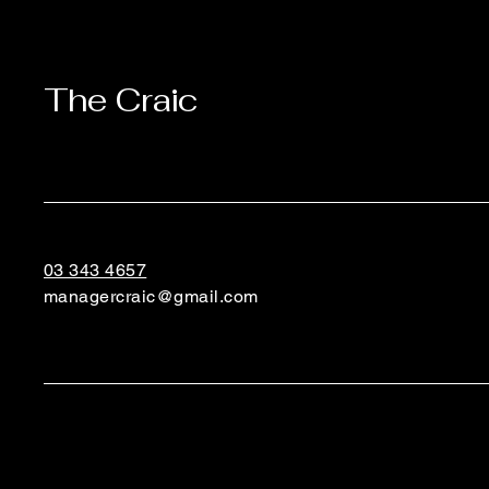
The Craic
03 343 4657
managercraic@gmail.com