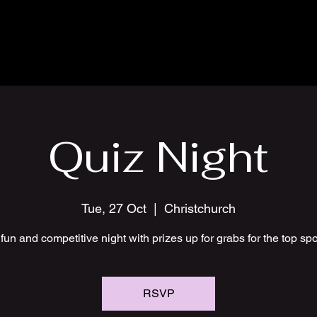
Quiz Night
Tue, 27 Oct
  |  
Christchurch
fun and competitive night with prizes up for grabs for the top sp
RSVP