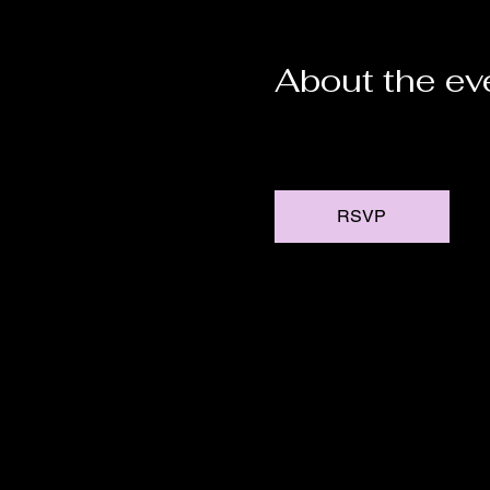
About the ev
RSVP