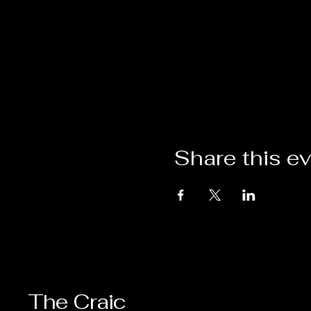
Share this e
The Craic