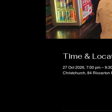
Time & Loca
27 Oct 2026, 7:00 pm – 9:3
Christchurch, 84 Riccarton