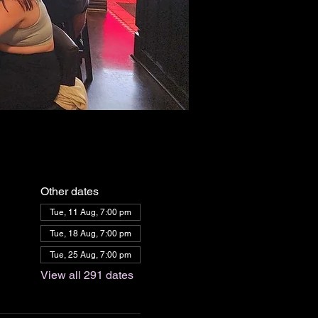
Other dates
Tue, 11 Aug, 7:00 pm
Tue, 18 Aug, 7:00 pm
Tue, 25 Aug, 7:00 pm
View all 291 dates