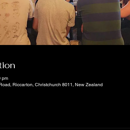
tion
0 pm
 Road, Riccarton, Christchurch 8011, New Zealand