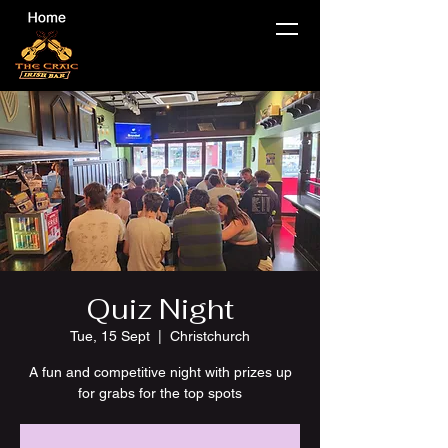
Quiz Night
Tue, 15 Sept
  |  
Christchurch
A fun and competitive night with prizes up
for grabs for the top spots