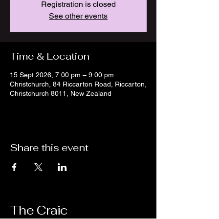
Registration is closed
See other events
Time & Location
15 Sept 2026, 7:00 pm – 9:00 pm
Christchurch, 84 Riccarton Road, Riccarton,
Christchurch 8011, New Zealand
Share this event
The Craic