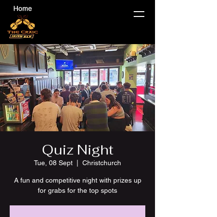
Quiz Night
Tue, 08 Sept
  |  
Christchurch
A fun and competitive night with prizes up
for grabs for the top spots