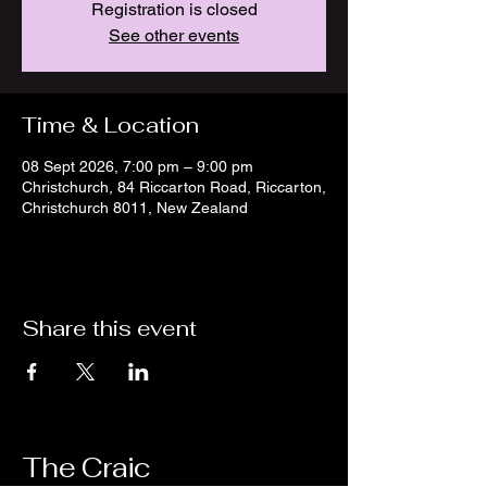
Registration is closed
See other events
Time & Location
08 Sept 2026, 7:00 pm – 9:00 pm
Christchurch, 84 Riccarton Road, Riccarton,
Christchurch 8011, New Zealand
Share this event
The Craic