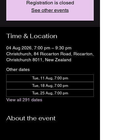
Registration is closed
See other events
Time & Location
04 Aug 2026, 7:00 pm – 9:30 pm
Christchurch, 84 Riccarton Road, Riccarton,
Christchurch 8011, New Zealand
Other dates
Tue, 11 Aug, 7:00 pm
Tue, 18 Aug, 7:00 pm
Tue, 25 Aug, 7:00 pm
View all 291 dates
About the event