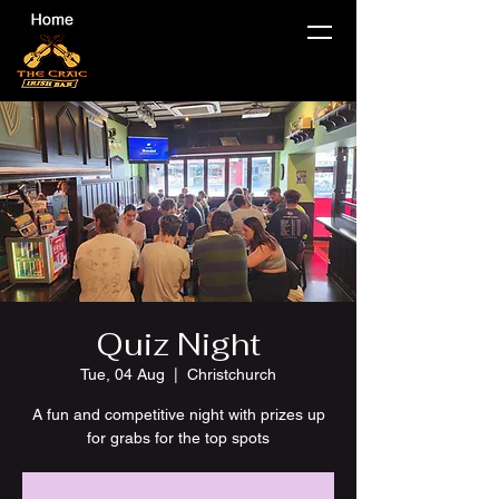
Quiz Night
Tue, 04 Aug
  |  
Christchurch
A fun and competitive night with prizes up
for grabs for the top spots