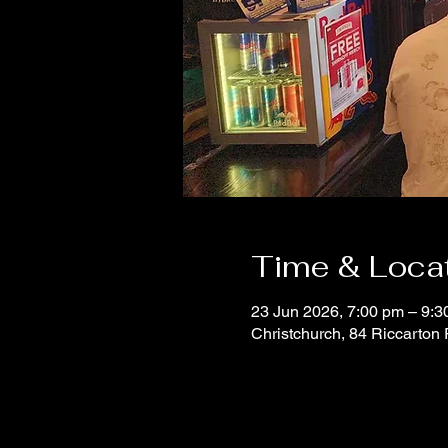
Time & Loca
23 Jun 2026, 7:00 pm – 9:3
Christchurch, 84 Riccarton