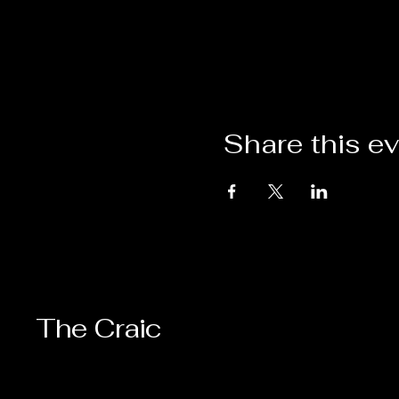
Share this e
The Craic