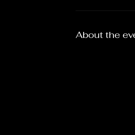
About the ev