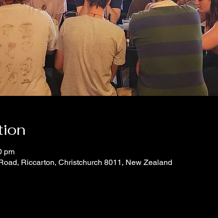
tion
0 pm
 Road, Riccarton, Christchurch 8011, New Zealand