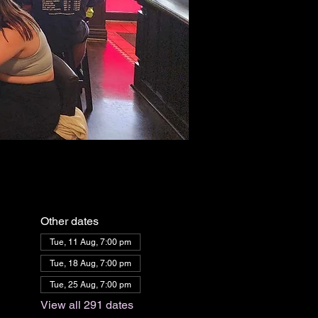
Other dates
Tue, 11 Aug, 7:00 pm
Tue, 18 Aug, 7:00 pm
Tue, 25 Aug, 7:00 pm
View all 291 dates