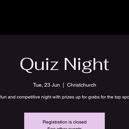
Quiz Night
Tue, 23 Jun
  |  
Christchurch
fun and competitive night with prizes up for grabs for the top sp
Registration is closed
See other events