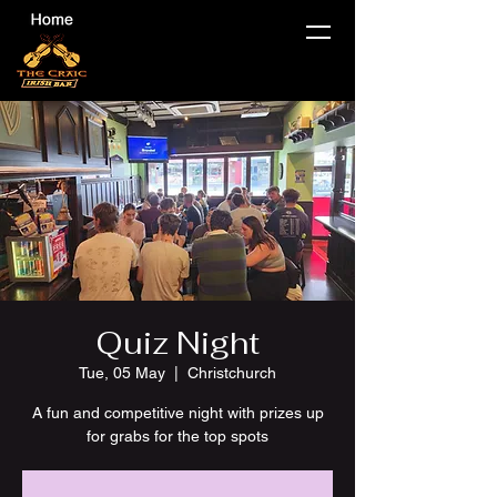
Quiz Night
Tue, 05 May
  |  
Christchurch
A fun and competitive night with prizes up
for grabs for the top spots