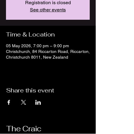
Registration is closed
See other events
Time & Location
05 May 2026, 7:00 pm – 9:00 pm
Christchurch, 84 Riccarton Road, Riccarton,
Christchurch 8011, New Zealand
Share this event
The Craic