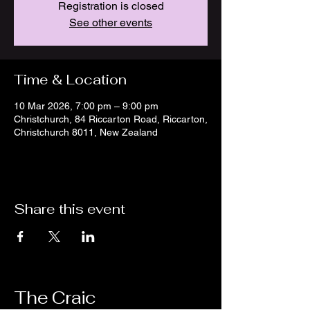
Registration is closed
See other events
Time & Location
10 Mar 2026, 7:00 pm – 9:00 pm
Christchurch, 84 Riccarton Road, Riccarton,
Christchurch 8011, New Zealand
Share this event
The Craic