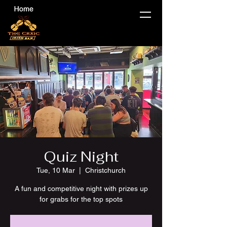
Quiz Night
Tue, 10 Mar
  |  
Christchurch
A fun and competitive night with prizes up
for grabs for the top spots