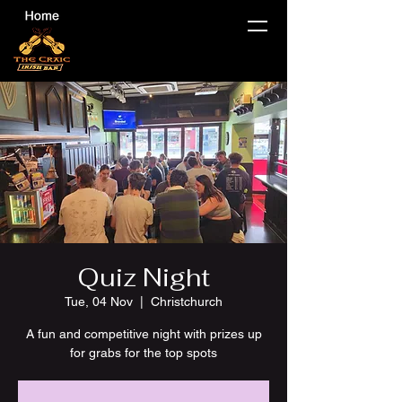
Quiz Night
Tue, 04 Nov
  |  
Christchurch
A fun and competitive night with prizes up
for grabs for the top spots