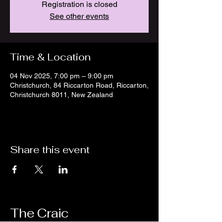
Registration is closed
See other events
Time & Location
04 Nov 2025, 7:00 pm – 9:00 pm
Christchurch, 84 Riccarton Road, Riccarton,
Christchurch 8011, New Zealand
Share this event
The Craic