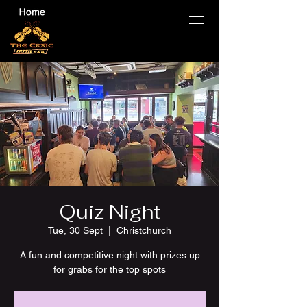
Quiz Night
Tue, 30 Sept
  |  
Christchurch
A fun and competitive night with prizes up
for grabs for the top spots