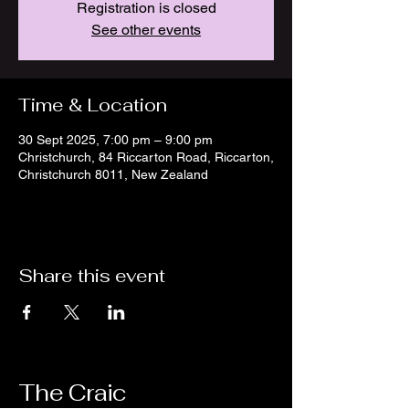
Registration is closed
See other events
Time & Location
30 Sept 2025, 7:00 pm – 9:00 pm
Christchurch, 84 Riccarton Road, Riccarton,
Christchurch 8011, New Zealand
Share this event
The Craic