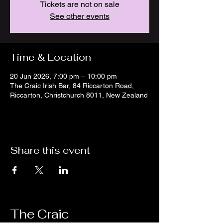
Tickets are not on sale
See other events
Time & Location
20 Jun 2026, 7:00 pm – 10:00 pm
The Craic Irish Bar, 84 Riccarton Road,
Riccarton, Christchurch 8011, New Zealand
Share this event
The Craic