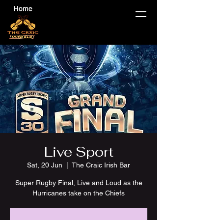
Live Sport
Sat, 20 Jun
  |  
The Craic Irish Bar
Super Rugby Final, Live and Loud as the
Hurricanes take on the Chiefs