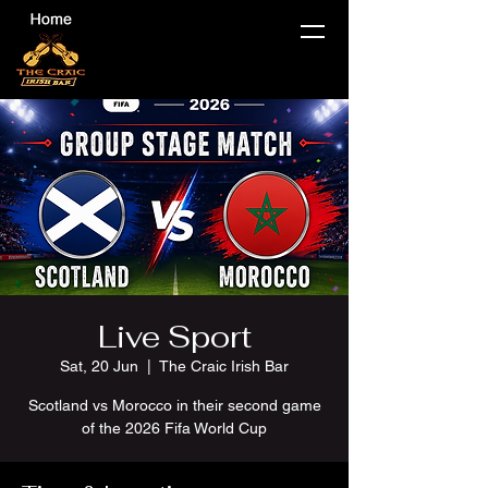
Live Sport
Sat, 20 Jun
  |  
The Craic Irish Bar
Scotland vs Morocco in their second game
of the 2026 Fifa World Cup