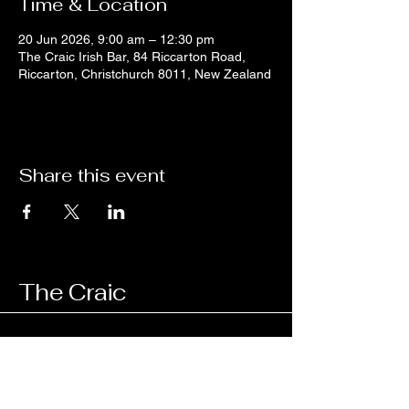
Time & Location
20 Jun 2026, 9:00 am – 12:30 pm
The Craic Irish Bar, 84 Riccarton Road,
Riccarton, Christchurch 8011, New Zealand
Share this event
The Craic
03 343 4657
managercraic@gmail.com