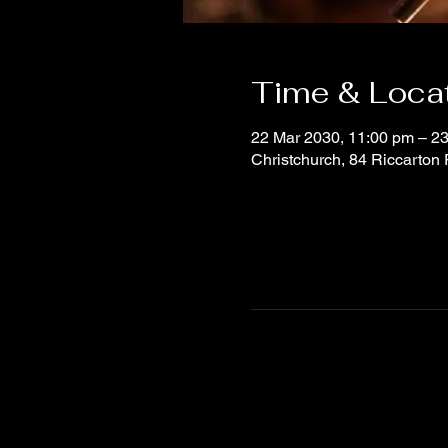
Time & Loca
22 Mar 2030, 11:00 pm – 23
Christchurch, 84 Riccarton