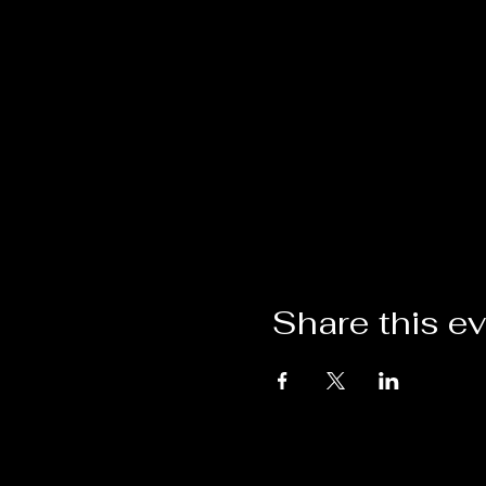
Share this e