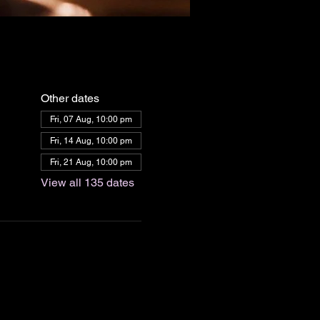
Other dates
Fri, 07 Aug, 10:00 pm
Fri, 14 Aug, 10:00 pm
Fri, 21 Aug, 10:00 pm
View all 135 dates