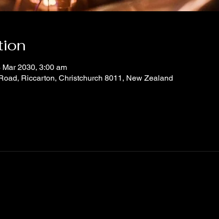
tion
 Mar 2030, 3:00 am
 Road, Riccarton, Christchurch 8011, New Zealand