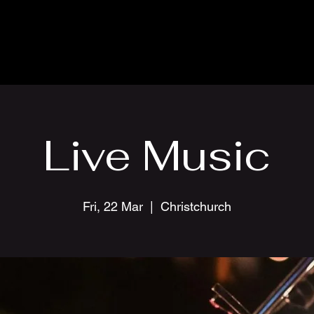
Live Music
Fri, 22 Mar
  |  
Christchurch