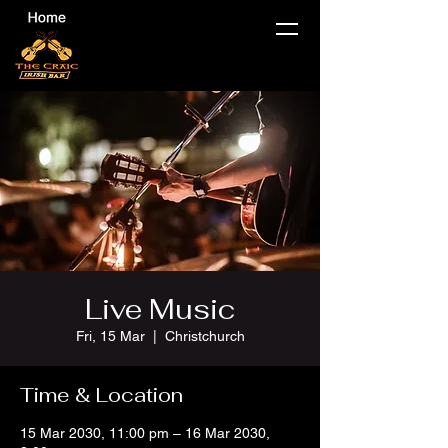
Live Music
Fri, 15 Mar
  |  
Christchurch
Time & Location
15 Mar 2030, 11:00 pm – 16 Mar 2030,