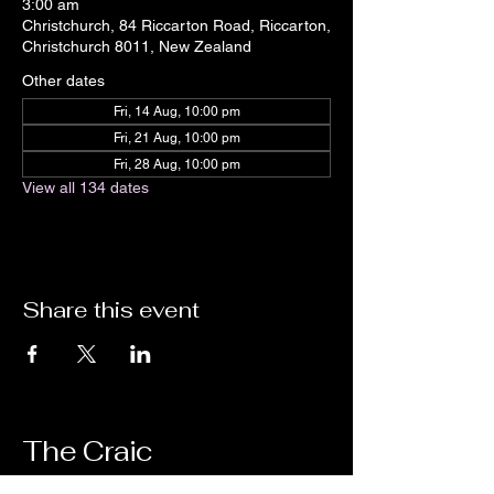
3:00 am
Christchurch, 84 Riccarton Road, Riccarton,
Christchurch 8011, New Zealand
Other dates
Fri, 14 Aug, 10:00 pm
Fri, 21 Aug, 10:00 pm
Fri, 28 Aug, 10:00 pm
View all 134 dates
Share this event
The Craic