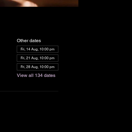
Other dates
Fri, 14 Aug, 10:00 pm
Fri, 21 Aug, 10:00 pm
Fri, 28 Aug, 10:00 pm
View all 134 dates