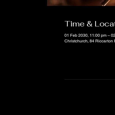
Time & Loca
01 Feb 2030, 11:00 pm – 0
Christchurch, 84 Riccarton