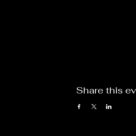
Share this e