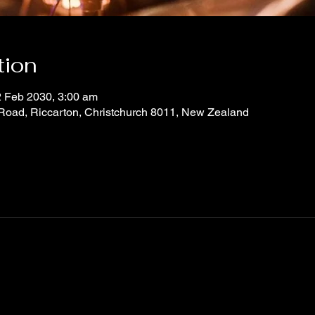
tion
2 Feb 2030, 3:00 am
 Road, Riccarton, Christchurch 8011, New Zealand