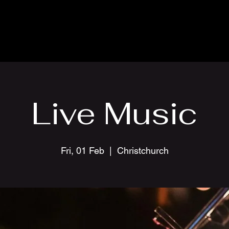
Live Music
Fri, 01 Feb
  |  
Christchurch