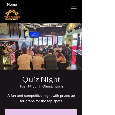
Quiz Night
Tue, 14 Jul
  |  
Christchurch
A fun and competitive night with prizes up
for grabs for the top spots