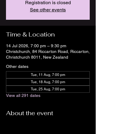
Registration is closed
See other events
Time & Location
14 Jul 2026, 7:00 pm – 9:30 pm
Christchurch, 84 Riccarton Road, Riccarton,
Christchurch 8011, New Zealand
Other dates
Tue, 11 Aug, 7:00 pm
Tue, 18 Aug, 7:00 pm
Tue, 25 Aug, 7:00 pm
View all 291 dates
About the event