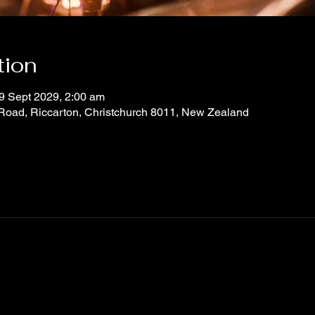
tion
9 Sept 2029, 2:00 am
 Road, Riccarton, Christchurch 8011, New Zealand