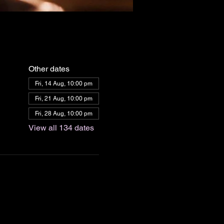
Other dates
Fri, 14 Aug, 10:00 pm
Fri, 21 Aug, 10:00 pm
Fri, 28 Aug, 10:00 pm
View all 134 dates