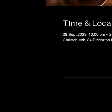
Time & Loca
28 Sept 2029, 10:00 pm – 2
Christchurch, 84 Riccarton