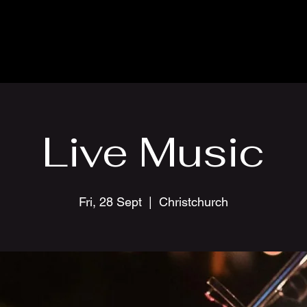
Live Music
Fri, 28 Sept
  |  
Christchurch