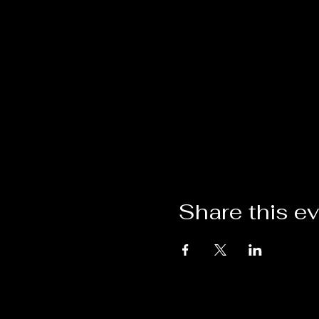
Share this e