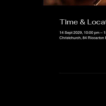
Time & Loca
14 Sept 2029, 10:00 pm – 1
Christchurch, 84 Riccarton