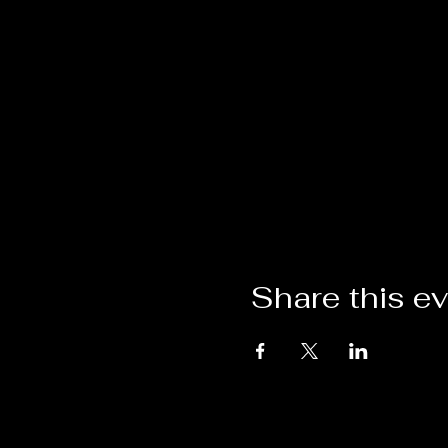
Share this e