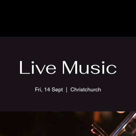
Live Music
Fri, 14 Sept
  |  
Christchurch