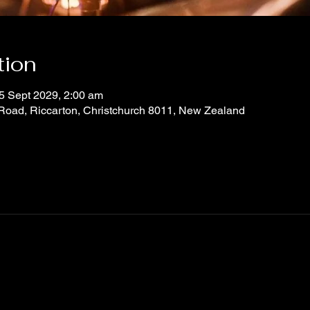
tion
5 Sept 2029, 2:00 am
 Road, Riccarton, Christchurch 8011, New Zealand