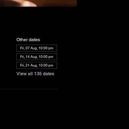
Other dates
Fri, 07 Aug, 10:00 pm
Fri, 14 Aug, 10:00 pm
Fri, 21 Aug, 10:00 pm
View all 135 dates