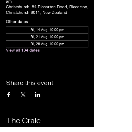
am
Christchurch, 84 Riccarton Road, Riccarton,
Christchurch 8011, New Zealand
Other dates
Fri, 14 Aug, 10:00 pm
Fri, 21 Aug, 10:00 pm
Fri, 28 Aug, 10:00 pm
View all 134 dates
Share this event
The Craic