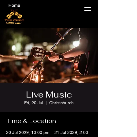
Live Music
Fri, 20 Jul
  |  
Christchurch
Time & Location
20 Jul 2029, 10:00 pm – 21 Jul 2029, 2:00