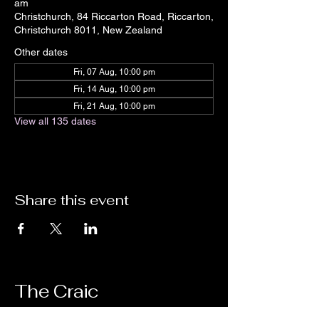
am
Christchurch, 84 Riccarton Road, Riccarton,
Christchurch 8011, New Zealand
Other dates
Fri, 07 Aug, 10:00 pm
Fri, 14 Aug, 10:00 pm
Fri, 21 Aug, 10:00 pm
View all 135 dates
Share this event
The Craic