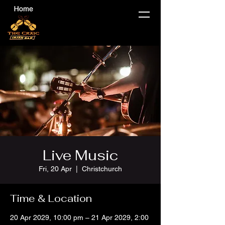
Live Music
Fri, 20 Apr
  |  
Christchurch
Time & Location
20 Apr 2029, 10:00 pm – 21 Apr 2029, 2:00