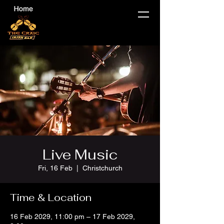
Live Music
Fri, 16 Feb
  |  
Christchurch
Time & Location
16 Feb 2029, 11:00 pm – 17 Feb 2029,