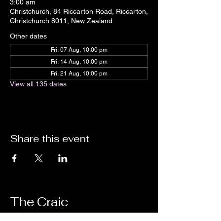
3:00 am
Christchurch, 84 Riccarton Road, Riccarton,
Christchurch 8011, New Zealand
Other dates
Fri, 07 Aug, 10:00 pm
Fri, 14 Aug, 10:00 pm
Fri, 21 Aug, 10:00 pm
View all 135 dates
Share this event
The Craic