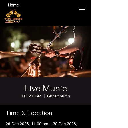
Live Music
Fri, 29 Dec
  |  
Christchurch
Time & Location
29 Dec 2028, 11:00 pm – 30 Dec 2028,