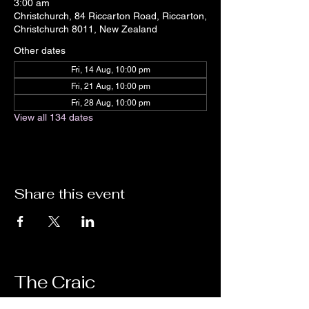
3:00 am
Christchurch, 84 Riccarton Road, Riccarton,
Christchurch 8011, New Zealand
Other dates
Fri, 14 Aug, 10:00 pm
Fri, 21 Aug, 10:00 pm
Fri, 28 Aug, 10:00 pm
View all 134 dates
Share this event
The Craic