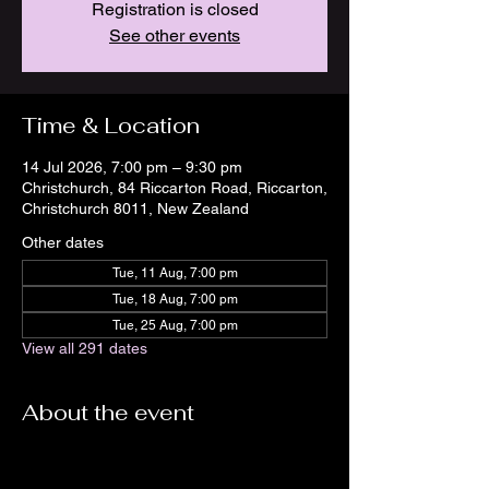
Registration is closed
See other events
Time & Location
14 Jul 2026, 7:00 pm – 9:30 pm
Christchurch, 84 Riccarton Road, Riccarton,
Christchurch 8011, New Zealand
Other dates
Tue, 11 Aug, 7:00 pm
Tue, 18 Aug, 7:00 pm
Tue, 25 Aug, 7:00 pm
View all 291 dates
About the event