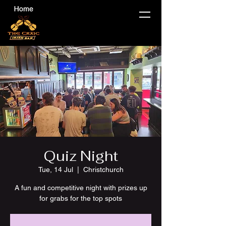
Quiz Night
Tue, 14 Jul
  |  
Christchurch
A fun and competitive night with prizes up
for grabs for the top spots