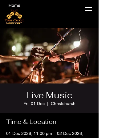
Live Music
Fri, 01 Dec
  |  
Christchurch
Time & Location
01 Dec 2028, 11:00 pm – 02 Dec 2028,