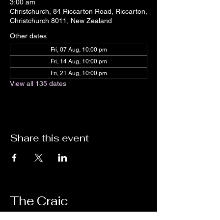
3:00 am
Christchurch, 84 Riccarton Road, Riccarton,
Christchurch 8011, New Zealand
Other dates
Fri, 07 Aug, 10:00 pm
Fri, 14 Aug, 10:00 pm
Fri, 21 Aug, 10:00 pm
View all 135 dates
Share this event
The Craic