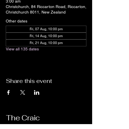
3:00 am
Christchurch, 84 Riccarton Road, Riccarton,
Christchurch 8011, New Zealand
Other dates
Fri, 07 Aug, 10:00 pm
Fri, 14 Aug, 10:00 pm
Fri, 21 Aug, 10:00 pm
View all 135 dates
Share this event
The Craic