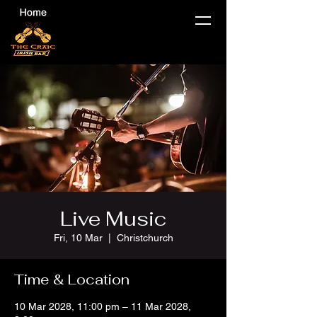
Live Music
Fri, 10 Mar
  |  
Christchurch
Time & Location
10 Mar 2028, 11:00 pm – 11 Mar 2028,