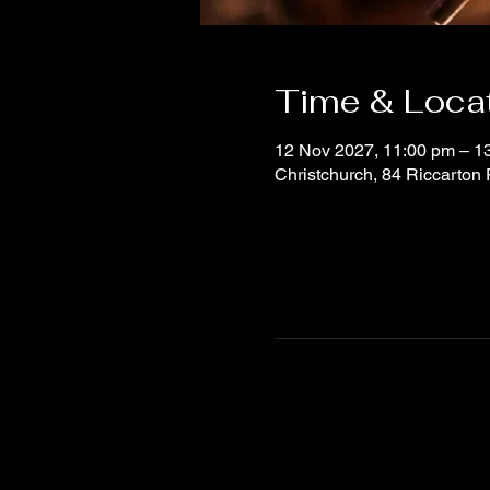
Time & Loca
12 Nov 2027, 11:00 pm – 1
Christchurch, 84 Riccarton