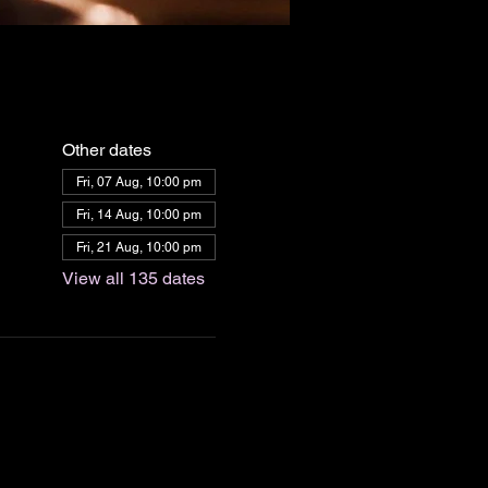
Other dates
Fri, 07 Aug, 10:00 pm
Fri, 14 Aug, 10:00 pm
Fri, 21 Aug, 10:00 pm
View all 135 dates