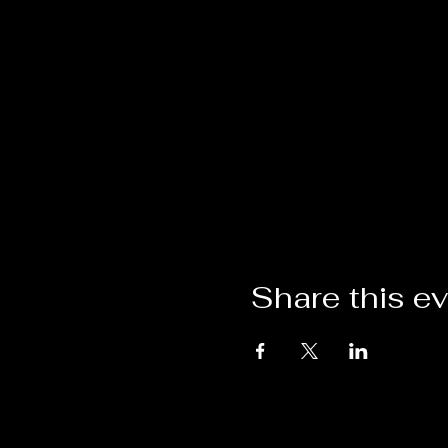
Share this e