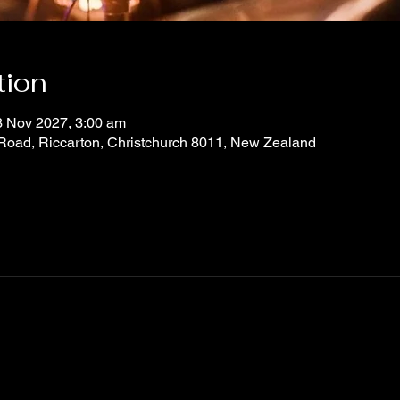
tion
3 Nov 2027, 3:00 am
 Road, Riccarton, Christchurch 8011, New Zealand