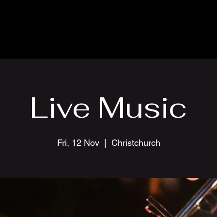
Live Music
Fri, 12 Nov
  |  
Christchurch