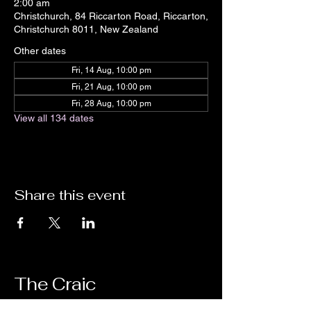
2:00 am
Christchurch, 84 Riccarton Road, Riccarton,
Christchurch 8011, New Zealand
Other dates
Fri, 14 Aug, 10:00 pm
Fri, 21 Aug, 10:00 pm
Fri, 28 Aug, 10:00 pm
View all 134 dates
Share this event
The Craic