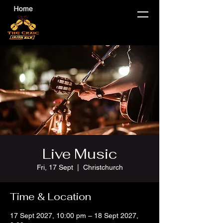
Live Music
Fri, 17 Sept
  |  
Christchurch
Time & Location
17 Sept 2027, 10:00 pm – 18 Sept 2027,