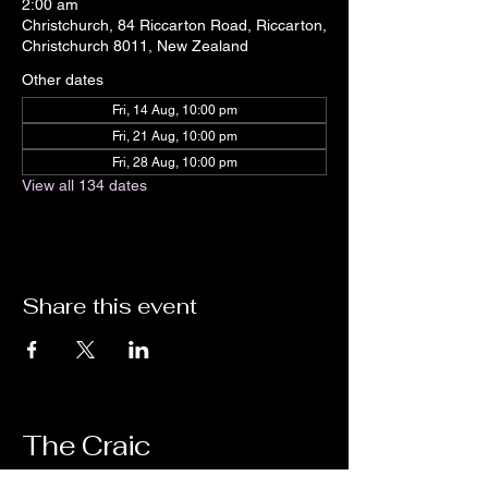
2:00 am
Christchurch, 84 Riccarton Road, Riccarton,
Christchurch 8011, New Zealand
Other dates
Fri, 14 Aug, 10:00 pm
Fri, 21 Aug, 10:00 pm
Fri, 28 Aug, 10:00 pm
View all 134 dates
Share this event
The Craic