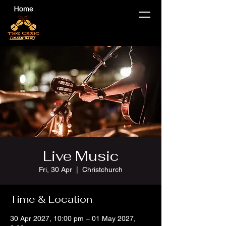
Live Music
Fri, 30 Apr
  |  
Christchurch
Time & Location
30 Apr 2027, 10:00 pm – 01 May 2027,