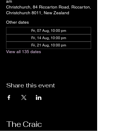
am
Christchurch, 84 Riccarton Road, Riccarton,
Christchurch 8011, New Zealand
Other dates
Fri, 07 Aug, 10:00 pm
Fri, 14 Aug, 10:00 pm
Fri, 21 Aug, 10:00 pm
View all 135 dates
Share this event
The Craic