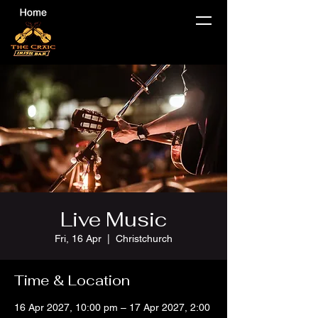
Live Music
Fri, 16 Apr
  |  
Christchurch
Time & Location
16 Apr 2027, 10:00 pm – 17 Apr 2027, 2:00