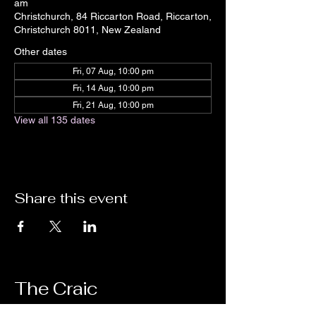
am
Christchurch, 84 Riccarton Road, Riccarton,
Christchurch 8011, New Zealand
Other dates
Fri, 07 Aug, 10:00 pm
Fri, 14 Aug, 10:00 pm
Fri, 21 Aug, 10:00 pm
View all 135 dates
Share this event
The Craic