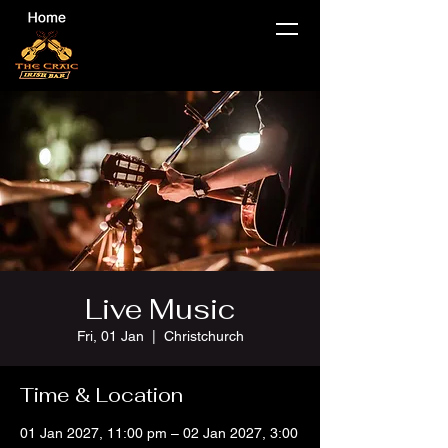
Live Music
Fri, 01 Jan
  |  
Christchurch
Time & Location
01 Jan 2027, 11:00 pm – 02 Jan 2027, 3:00