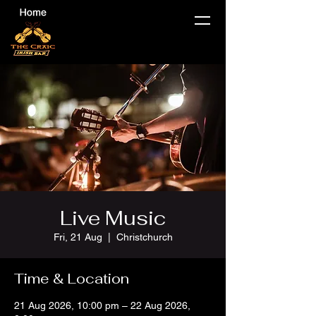
Live Music
Fri, 21 Aug
  |  
Christchurch
Time & Location
21 Aug 2026, 10:00 pm – 22 Aug 2026,