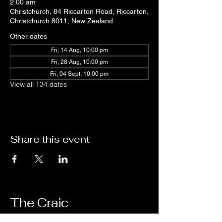
2:00 am
Christchurch, 84 Riccarton Road, Riccarton,
Christchurch 8011, New Zealand
Other dates
Fri, 14 Aug, 10:00 pm
Fri, 28 Aug, 10:00 pm
Fri, 04 Sept, 10:00 pm
View all 134 dates
Share this event
The Craic