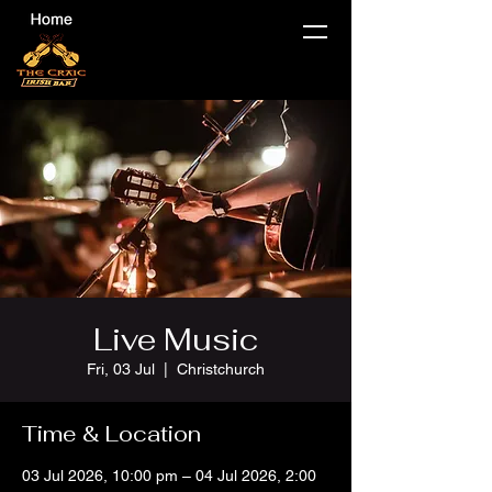
Live Music
Fri, 03 Jul
  |  
Christchurch
Time & Location
03 Jul 2026, 10:00 pm – 04 Jul 2026, 2:00