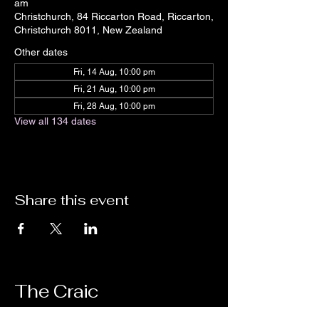
am
Christchurch, 84 Riccarton Road, Riccarton,
Christchurch 8011, New Zealand
Other dates
Fri, 14 Aug, 10:00 pm
Fri, 21 Aug, 10:00 pm
Fri, 28 Aug, 10:00 pm
View all 134 dates
Share this event
The Craic