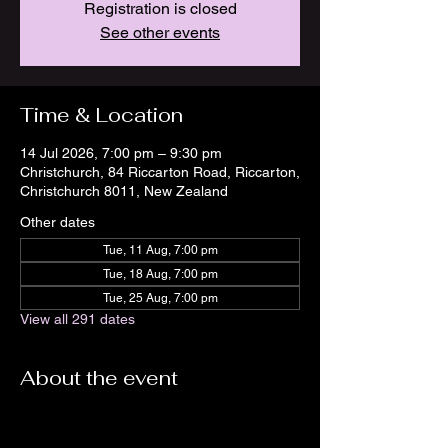
Registration is closed
See other events
Time & Location
14 Jul 2026, 7:00 pm – 9:30 pm
Christchurch, 84 Riccarton Road, Riccarton,
Christchurch 8011, New Zealand
Other dates
Tue, 11 Aug, 7:00 pm
Tue, 18 Aug, 7:00 pm
Tue, 25 Aug, 7:00 pm
View all 291 dates
About the event