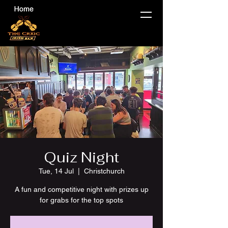
Quiz Night
Tue, 14 Jul
  |  
Christchurch
A fun and competitive night with prizes up
for grabs for the top spots