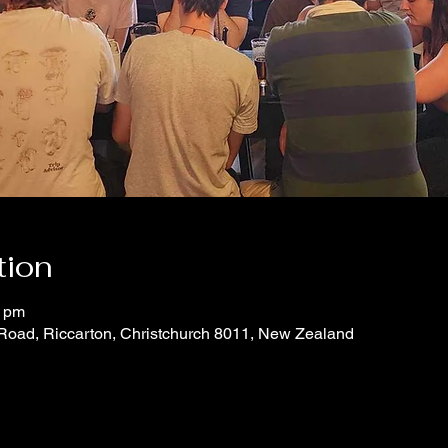
tion
0 pm
 Road, Riccarton, Christchurch 8011, New Zealand