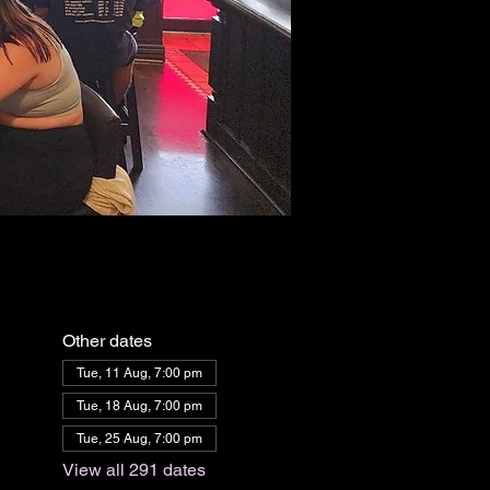
Other dates
Tue, 11 Aug, 7:00 pm
Tue, 18 Aug, 7:00 pm
Tue, 25 Aug, 7:00 pm
View all 291 dates