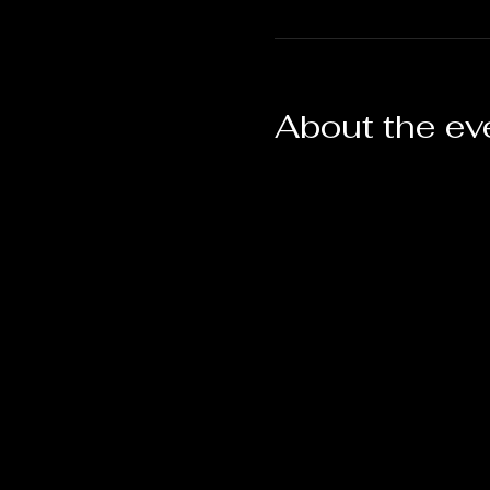
About the ev