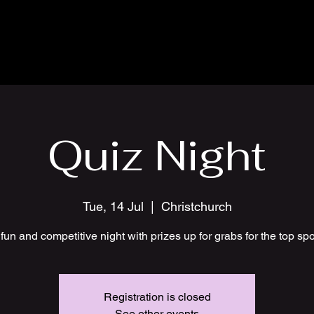
Quiz Night
Tue, 14 Jul
  |  
Christchurch
fun and competitive night with prizes up for grabs for the top sp
Registration is closed
See other events