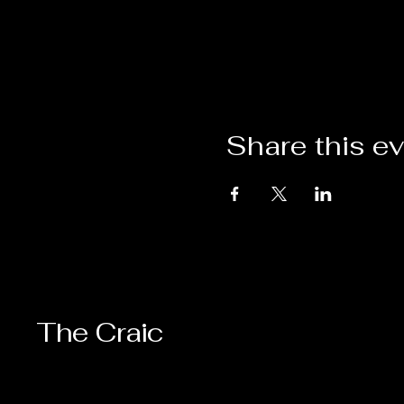
Share this e
The Craic