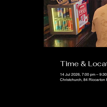
Time & Loca
14 Jul 2026, 7:00 pm – 9:3
Christchurch, 84 Riccarton