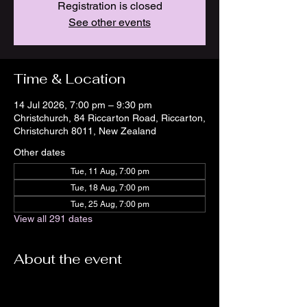
Registration is closed
See other events
Time & Location
14 Jul 2026, 7:00 pm – 9:30 pm
Christchurch, 84 Riccarton Road, Riccarton,
Christchurch 8011, New Zealand
Other dates
Tue, 11 Aug, 7:00 pm
Tue, 18 Aug, 7:00 pm
Tue, 25 Aug, 7:00 pm
View all 291 dates
About the event