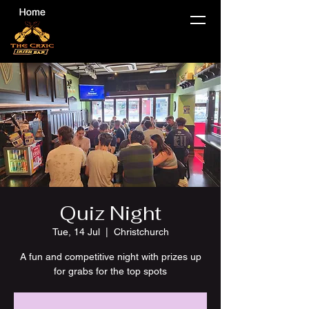
Quiz Night
Tue, 14 Jul
  |  
Christchurch
A fun and competitive night with prizes up
for grabs for the top spots