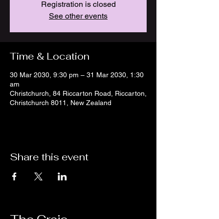
Registration is closed
See other events
Time & Location
30 Mar 2030, 9:30 pm – 31 Mar 2030, 1:30
am
Christchurch, 84 Riccarton Road, Riccarton,
Christchurch 8011, New Zealand
Share this event