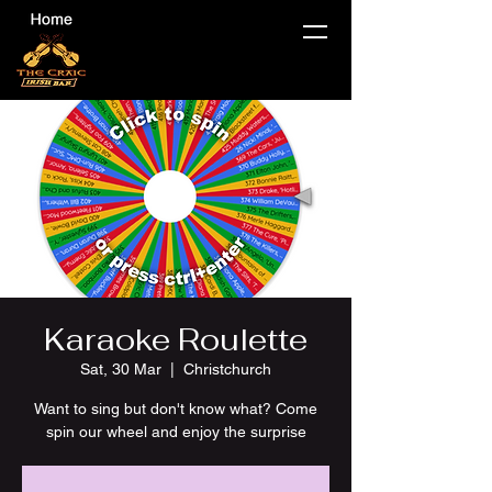
Karaoke Roulette
Sat, 30 Mar
  |  
Christchurch
Want to sing but don't know what? Come
spin our wheel and enjoy the surprise