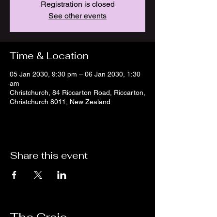
Registration is closed
See other events
Time & Location
05 Jan 2030, 9:30 pm – 06 Jan 2030, 1:30
am
Christchurch, 84 Riccarton Road, Riccarton,
Christchurch 8011, New Zealand
Share this event