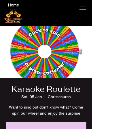
Karaoke Roulette
Sat, 05 Jan
  |  
Christchurch
Want to sing but don't know what? Come
spin our wheel and enjoy the surprise