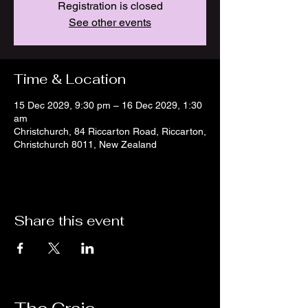
Registration is closed
See other events
Time & Location
15 Dec 2029, 9:30 pm – 16 Dec 2029, 1:30
am
Christchurch, 84 Riccarton Road, Riccarton,
Christchurch 8011, New Zealand
Share this event