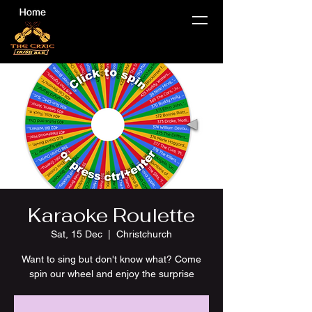
Karaoke Roulette
Sat, 15 Dec
  |  
Christchurch
Want to sing but don't know what? Come
spin our wheel and enjoy the surprise