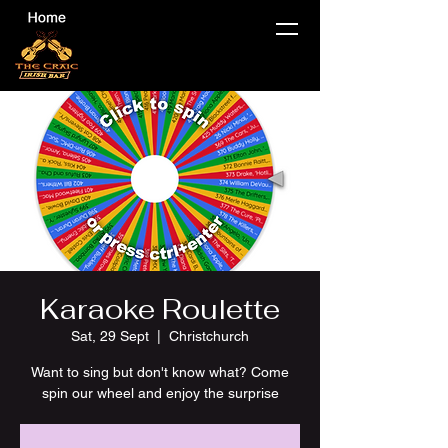
Karaoke Roulette
Sat, 29 Sept
  |  
Christchurch
Want to sing but don't know what? Come
spin our wheel and enjoy the surprise