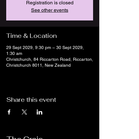
Registration is closed
See other events
Time & Location
29 Sept 2029, 9:30 pm – 30 Sept 2029,
1:30 am
Christchurch, 84 Riccarton Road, Riccarton,
Christchurch 8011, New Zealand
Share this event