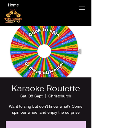
Karaoke Roulette
Sat, 08 Sept
  |  
Christchurch
Want to sing but don't know what? Come
spin our wheel and enjoy the surprise