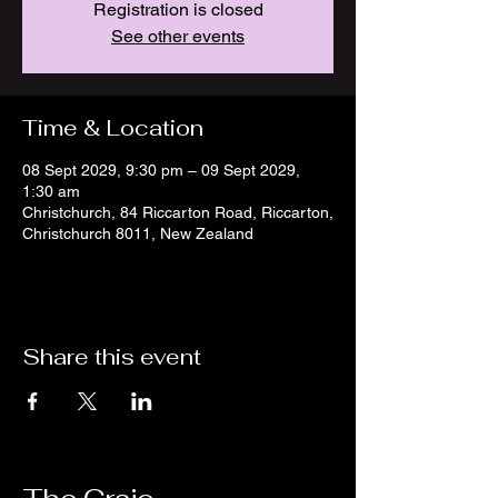
Registration is closed
See other events
Time & Location
08 Sept 2029, 9:30 pm – 09 Sept 2029,
1:30 am
Christchurch, 84 Riccarton Road, Riccarton,
Christchurch 8011, New Zealand
Share this event