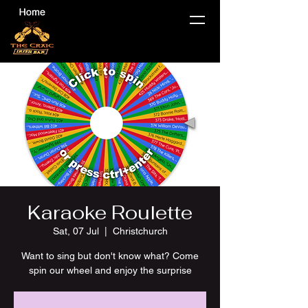
Karaoke Roulette
Sat, 07 Jul
  |  
Christchurch
Want to sing but don't know what? Come
spin our wheel and enjoy the surprise