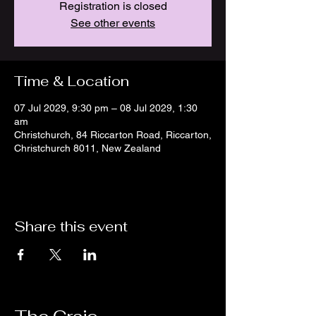
Registration is closed
See other events
Time & Location
07 Jul 2029, 9:30 pm – 08 Jul 2029, 1:30
am
Christchurch, 84 Riccarton Road, Riccarton,
Christchurch 8011, New Zealand
Share this event